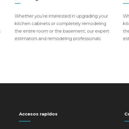
Whether you’re interested in upgrading your
Wh
kitchen cabinets or completely remodeling
ki
t
the entire room or the basement, our expert
th
estimators and remodeling professionals.
es
Accesos rapidos
C