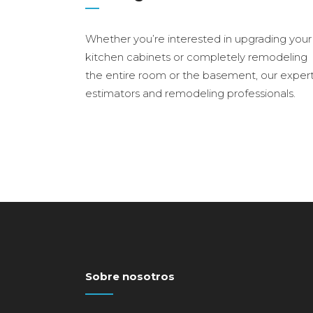
Whether you’re interested in upgrading your
kitchen cabinets or completely remodeling
the entire room or the basement, our exper
estimators and remodeling professionals.
Sobre nosotros