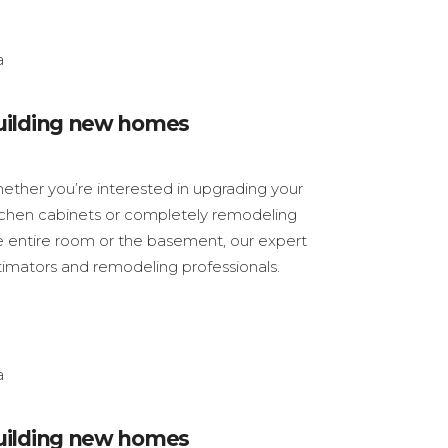
uilding new homes
ether you’re interested in upgrading your
tchen cabinets or completely remodeling
e entire room or the basement, our expert
timators and remodeling professionals.
uilding new homes