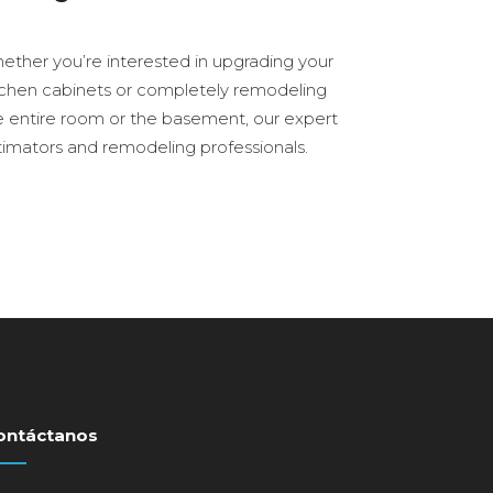
ether you’re interested in upgrading your
tchen cabinets or completely remodeling
e entire room or the basement, our expert
timators and remodeling professionals.
ontáctanos