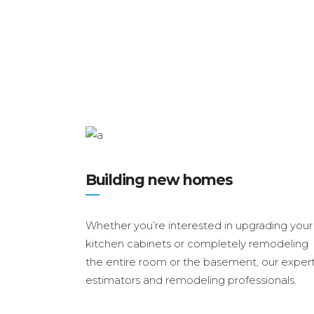
Building new homes
Whether you’re interested in upgrading your
kitchen cabinets or completely remodeling
the entire room or the basement, our exper
estimators and remodeling professionals.