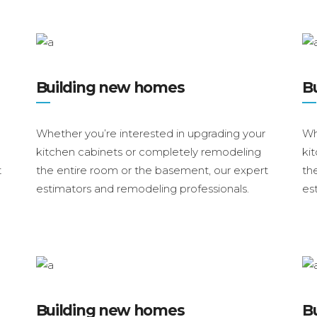
Building new homes
B
Whether you’re interested in upgrading your
Wh
kitchen cabinets or completely remodeling
ki
t
the entire room or the basement, our expert
th
estimators and remodeling professionals.
es
Building new homes
B