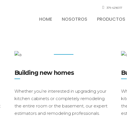
379 4296117
HOME
NOSOTROS
PRODUCTOS
Services
Building new homes
B
Whether you’re interested in upgrading your
Wh
kitchen cabinets or completely remodeling
ki
t
the entire room or the basement, our expert
th
estimators and remodeling professionals.
es