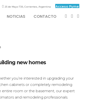
Acceso Pyme
25 de Mayo 726, Corrientes, Argentina
NOTICIAS
CONTACTO
uilding new homes
ether you’re interested in upgrading your
tchen cabinets or completely remodeling
e entire room or the basement, our expert
timators and remodeling professionals.