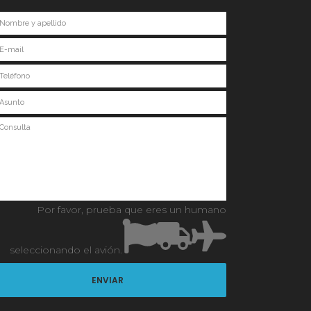
Por favor, prueba que eres un humano
seleccionando
el avión
.