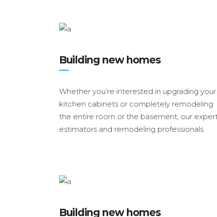
Building new homes
Whether you’re interested in upgrading your
kitchen cabinets or completely remodeling
the entire room or the basement, our exper
estimators and remodeling professionals.
Building new homes