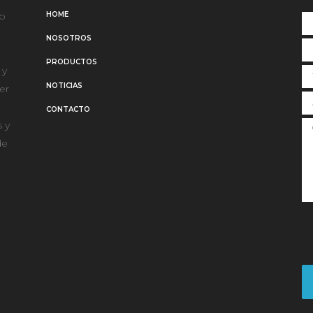
po
HOME
NOSOTROS
PRODUCTOS
 y
NOTICIAS
er
CONTACTO
 y
de