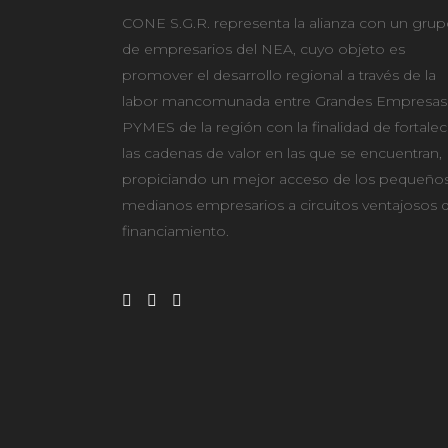
CONE S.G.R. representa la alianza con un gru
de empresarios del NEA, cuyo objeto es
promover el desarrollo regional a través de la
labor mancomunada entre Grandes Empresas
PYMES de la región con la finalidad de fortalec
las cadenas de valor en las que se encuentran,
propiciando un mejor acceso de los pequeños
medianos empresarios a circuitos ventajosos 
financiamiento.